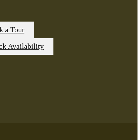
k a Tour
k Availability