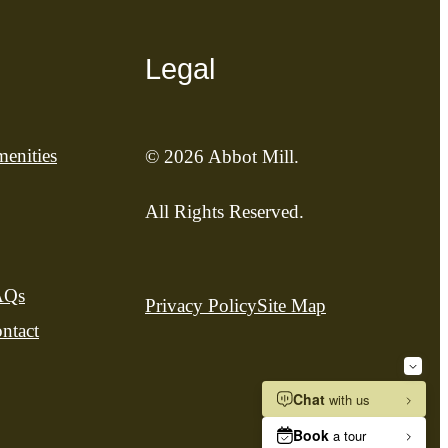
Legal
enities
© 2026 Abbot Mill.
All Rights Reserved.
AQs
Privacy Policy
Site Map
ntact