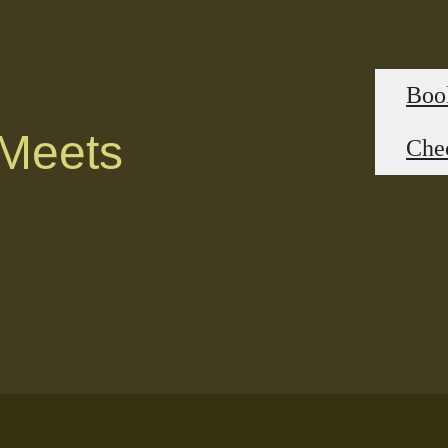
Boo
 Meets
Chec