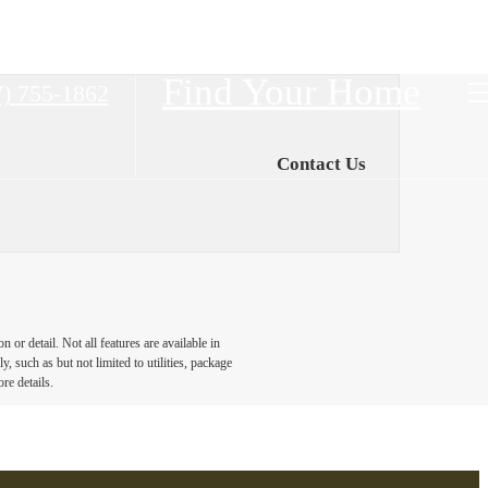
Find Your Home
7) 755-1862
Contact Us
or detail. Not all features are available in
, such as but not limited to utilities, package
re details.