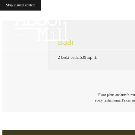
Skip to main content
B38r
2 bed
2 bath
1539 sq. ft.
Floor plans are artist's r
every rental home. Prices an