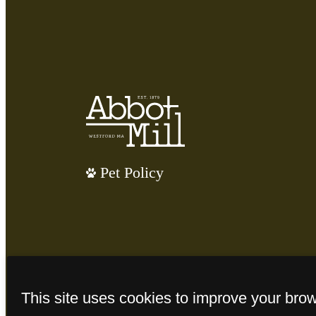
Pet Policy
This site uses cookies to improve your bro