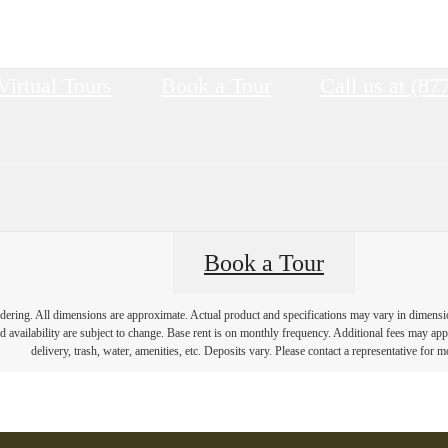
Virtual Tours
Book a Tour
Call us at
(87
Book a Tour
endering. All dimensions are approximate. Actual product and specifications may vary in dimension 
d availability are subject to change. Base rent is on monthly frequency. Additional fees may apply
delivery, trash, water, amenities, etc. Deposits vary. Please contact a representative for mo