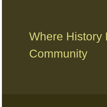
Where History
Community