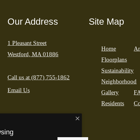
Our Address
Site Map
1 Pleasant Street
Home
Am
Westford, MA 01886
Floorplans
Sustainability
Call us at
(877) 755-1862
Neighborhood
Email Us
Gallery
F
Residents
Co
wsing