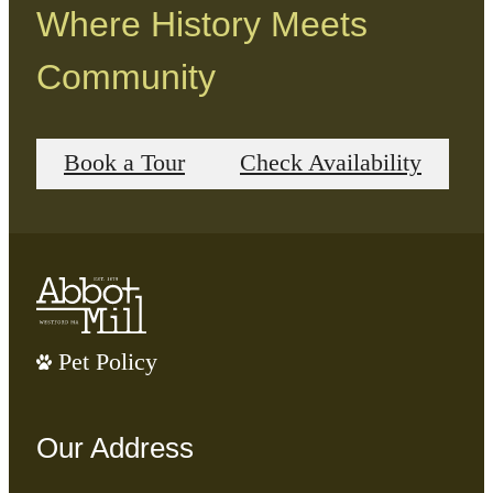
Where History Meets
Community
Book a Tour
Check Availability
Pet Policy
Our Address