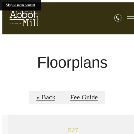
Skip to main content
Floorplans
« Back
Fee Guide
B27