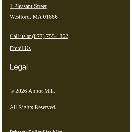
1 Pleasant Street
Westford, MA 01886
Call us at
(877) 755-1862
Email Us
Legal
© 2026 Abbot Mill.
All Rights Reserved.