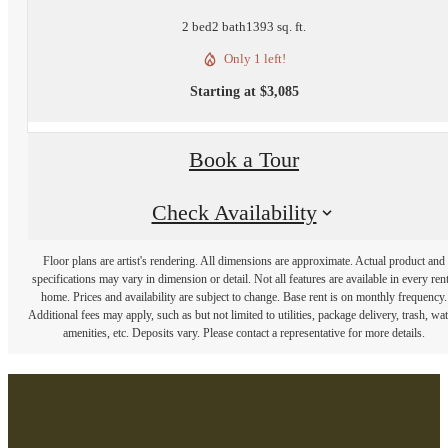
2 bed
2 bath
1393 sq. ft.
Only 1 left!
Starting at $3,085
Book a Tour
Check Availability
Floor plans are artist's rendering. All dimensions are approximate. Actual product and
specifications may vary in dimension or detail. Not all features are available in every rent
home. Prices and availability are subject to change. Base rent is on monthly frequency.
Additional fees may apply, such as but not limited to utilities, package delivery, trash, wat
amenities, etc. Deposits vary. Please contact a representative for more details.