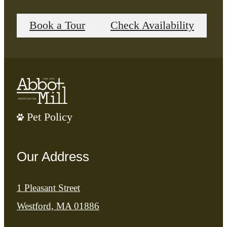
Book a Tour
Check Availability
Pet Policy
Our Address
1 Pleasant Street
Westford, MA 01886