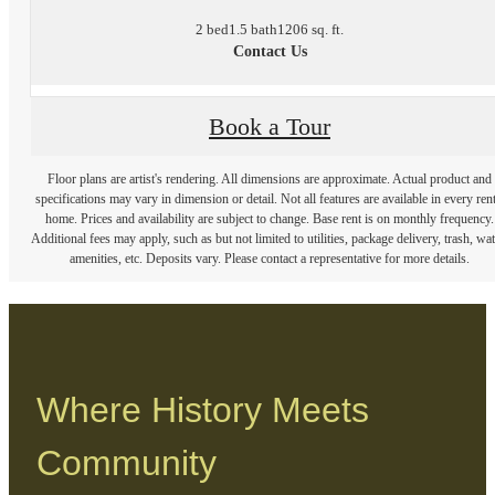
2 bed
1.5 bath
1206 sq. ft.
Contact Us
Book a Tour
Floor plans are artist's rendering. All dimensions are approximate. Actual product and
specifications may vary in dimension or detail. Not all features are available in every rent
home. Prices and availability are subject to change. Base rent is on monthly frequency.
Additional fees may apply, such as but not limited to utilities, package delivery, trash, wat
amenities, etc. Deposits vary. Please contact a representative for more details.
Where History Meets
Community