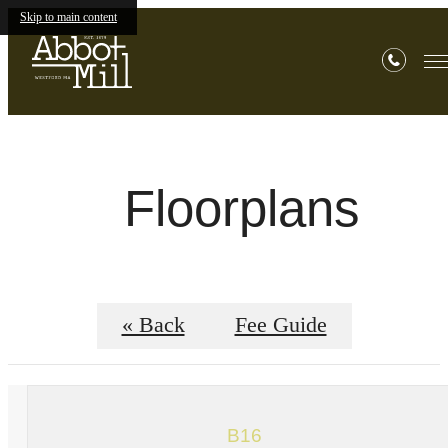
Skip to main content
Floorplans
« Back
Fee Guide
B16