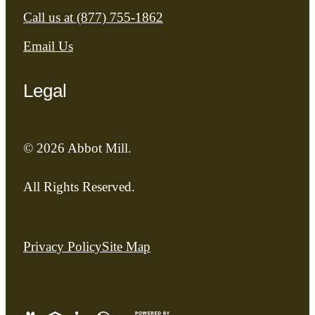
Call us at
(877) 755-1862
Email Us
Legal
© 2026 Abbot Mill.
All Rights Reserved.
Privacy Policy
Site Map