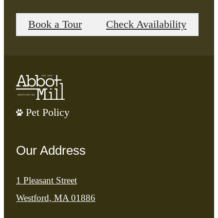
Book a Tour
Check Availability
Pet Policy
Our Address
1 Pleasant Street
Westford, MA 01886