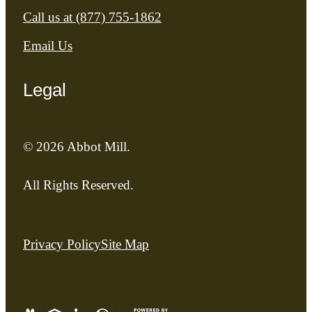
Call us at
(877) 755-1862
Email Us
Legal
© 2026 Abbot Mill.
All Rights Reserved.
Privacy Policy
Site Map