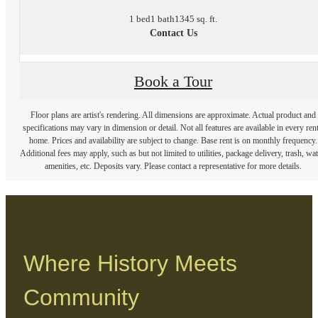
1 bed
1 bath
1345 sq. ft.
Contact Us
Book a Tour
Floor plans are artist's rendering. All dimensions are approximate. Actual product and
specifications may vary in dimension or detail. Not all features are available in every rent
home. Prices and availability are subject to change. Base rent is on monthly frequency.
Additional fees may apply, such as but not limited to utilities, package delivery, trash, wat
amenities, etc. Deposits vary. Please contact a representative for more details.
Where History Meets
Community