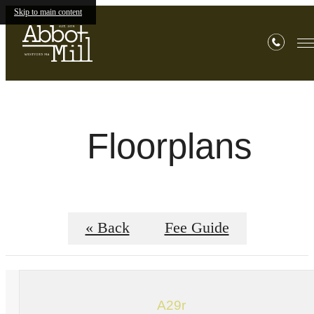
Skip to main content
Floorplans
« Back
Fee Guide
A29r