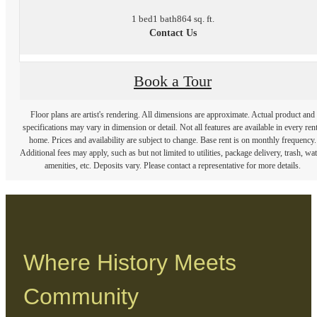
1 bed
1 bath
864 sq. ft.
Contact Us
Book a Tour
Floor plans are artist's rendering. All dimensions are approximate. Actual product and
specifications may vary in dimension or detail. Not all features are available in every rent
home. Prices and availability are subject to change. Base rent is on monthly frequency.
Additional fees may apply, such as but not limited to utilities, package delivery, trash, wat
amenities, etc. Deposits vary. Please contact a representative for more details.
Where History Meets
Community