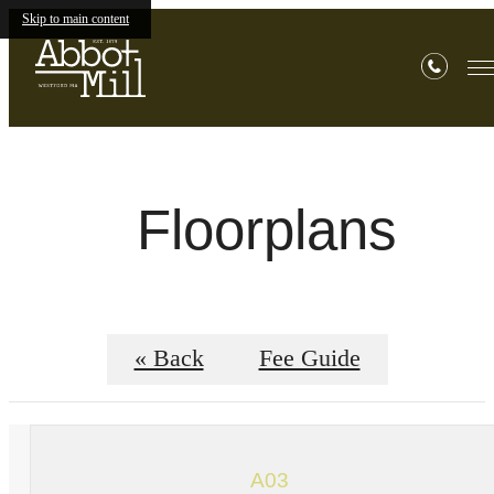
Skip to main content
Floorplans
« Back
Fee Guide
A03