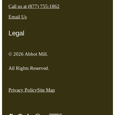
Call us at
(877) 755-1862
Email Us
Legal
© 2026 Abbot Mill.
All Rights Reserved.
Privacy Policy
Site Map