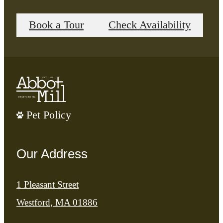
Book a Tour
Check Availability
Pet Policy
Our Address
1 Pleasant Street
Westford, MA 01886