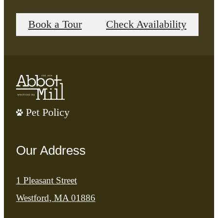
Book a Tour
Check Availability
Pet Policy
Our Address
1 Pleasant Street
Westford, MA 01886