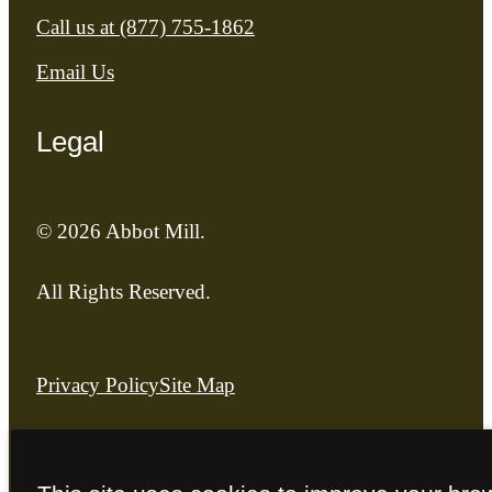
Call us at
(877) 755-1862
Email Us
Legal
© 2026 Abbot Mill.
All Rights Reserved.
Privacy Policy
Site Map