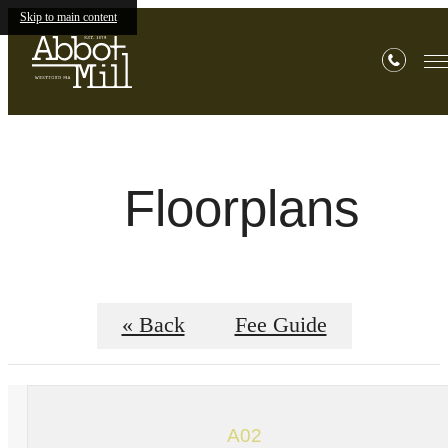
Skip to main content
Floorplans
« Back
Fee Guide
A02