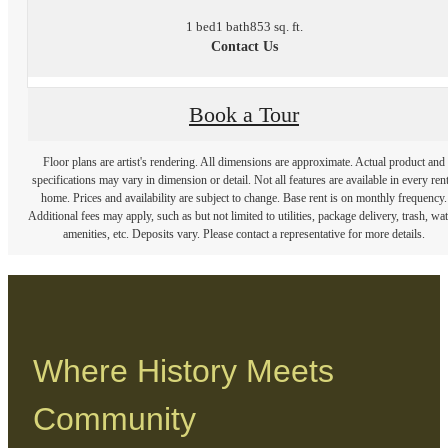
1 bed
1 bath
853 sq. ft.
Contact Us
Book a Tour
Floor plans are artist's rendering. All dimensions are approximate. Actual product and
specifications may vary in dimension or detail. Not all features are available in every rent
home. Prices and availability are subject to change. Base rent is on monthly frequency.
Additional fees may apply, such as but not limited to utilities, package delivery, trash, wat
amenities, etc. Deposits vary. Please contact a representative for more details.
Where History Meets
Community